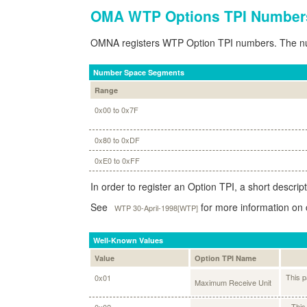
OMA WTP Options TPI Number
OMNA registers WTP Option TPI numbers. The num
Number Space Segments
Range
0x00 to 0x7F
0x80 to 0xDF
0xE0 to 0xFF
In order to register an Option TPI, a short descrip
See
for more information on 
WTP 30-April-1998[WTP]
Well-Known Values
Value
Option TPI Name
This p
0x01
Maximum Receive Unit
This