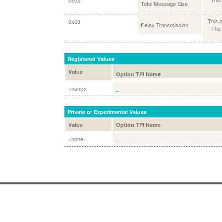
0x02
Total Message Size
This 
0x03
Delay Transmission
The 
Registered Values
Value
Option TPI Name
<none>
_
Private or Experimental Values
Value
Option TPI Name
<none>
_