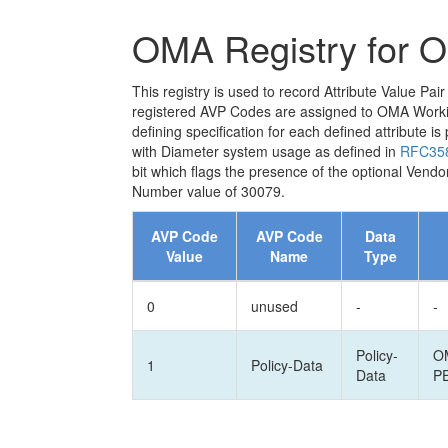
OMA Registry for 
This registry is used to record Attribute Value 
registered AVP Codes are assigned to OMA Working
defining specification for each defined attribute
with Diameter system usage as defined in
RFC35
bit which flags the presence of the optional Vendo
Number value of 30079.
AVP Code
AVP Code
Data
Value
Name
Type
0
unused
-
-
Policy-
O
1
Policy-Data
Data
P