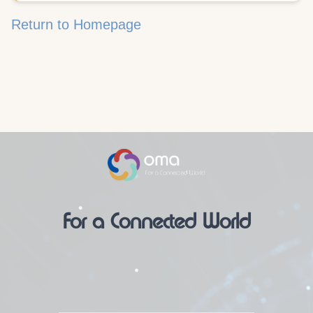
Return to Homepage
For a Connected World