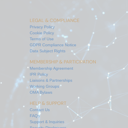
LEGAL & COMPLIANCE
Privacy Policy
Cookie Policy
Terms of Use
GDPR Compliance Notice
Data Subject Rights
MEMBERSHIP & PARTICIPATION
Membership Agreement
IPR Policy
Liaisons & Partnerships
Working Groups
OMA Bylaws
HELP & SUPPORT
Contact Us
FAQs
Support & Inquiries
Security Disclosures